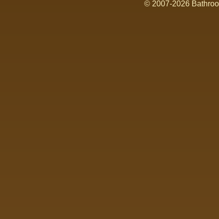
© 2007-2026 Bathroom