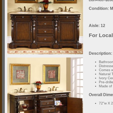
Condition: M
Aisle: 12
For Loca
Description:
Bathroom
Distress
Comes wi
Natural 
Ivory Ce
Pre-dril
Made of 
Overall Dim
72"w X 2