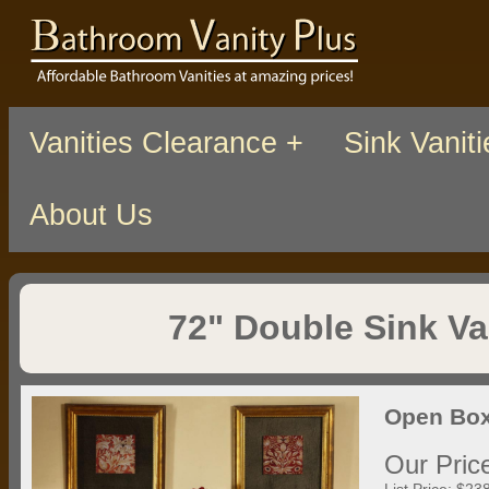
Vanities Clearance +
Sink Vaniti
About Us
72" Double Sink Va
Open Box
Our Pric
List Price: $23