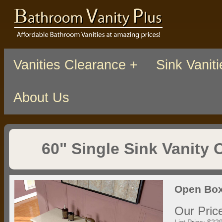
Vanities Clearance +
Sink Vaniti
About Us
60" Single Sink Vanity 
Open Box
Our Pric
List Price: $22