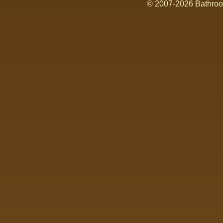
© 2007-2026 Bathroom