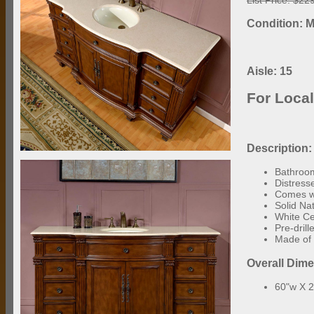
Condition: M
Aisle: 15
For Loca
Description:
Bathroom
Distress
Comes wi
Solid Na
White C
Pre-dril
Made of 
Overall Dim
60"w X 2