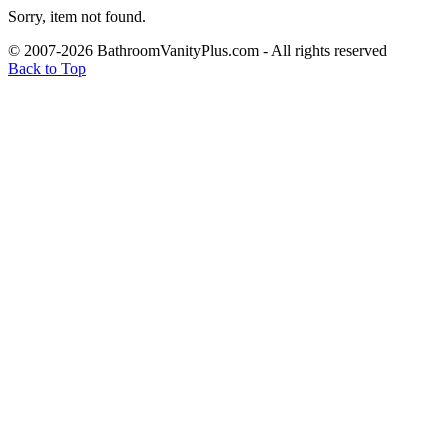
Sorry, item not found.
© 2007-2026 BathroomVanityPlus.com - All rights reserved
Back to Top