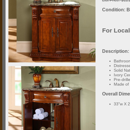
Condition: 
For Loca
Description:
Bathroom
Distress
Solid Na
Ivory Ce
Pre-dril
Made of 
Overall Dim
33"w X 2