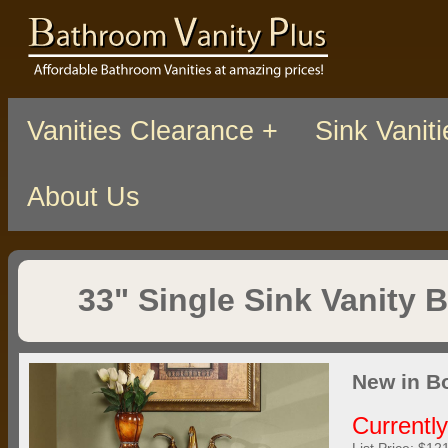
Vanities Clearance +
Sink Vaniti
About Us
33" Single Sink Vanity 
New in B
Currentl
List Price: $12