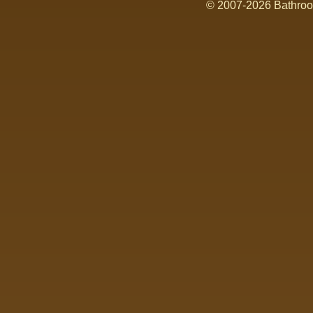
© 2007-2026 Bathroom